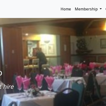
Home
Membership
b
 hire