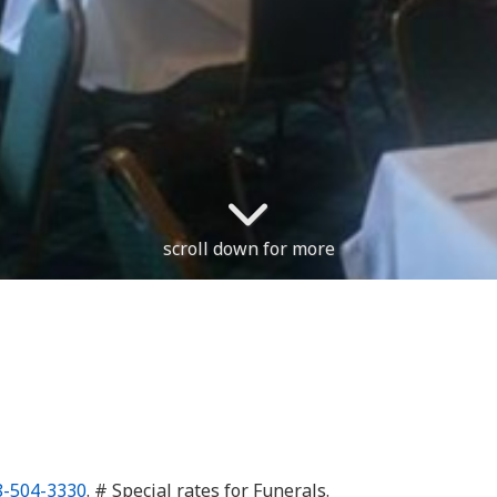
scroll down for more
8-504-3330
. # Special rates for Funerals.