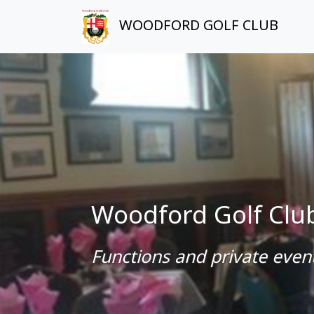
WOODFORD GOLF CLUB
Woodford Golf Clu
Functions and private event