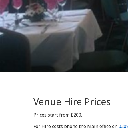
Venue Hire Prices
Prices start from £200.
For Hire costs phone the Main office on
020