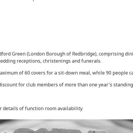
ford Green (London Borough of Redbridge), comprising dini
wedding receptions, christenings and funerals.
aximum of 60 covers for a sit-down meal, while 90 people ca
 discount for club members of more than one year's standing
r details of function room availability.