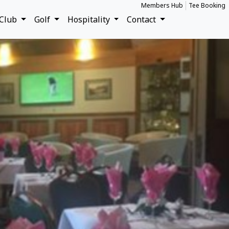
Members Hub
Tee Booking
Club
Golf
Hospitality
Contact