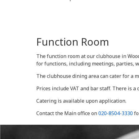
Function Room
The function room at our clubhouse in Wood
for functions, including meetings, parties, 
The clubhouse dining area can cater for a m
Prices include VAT and bar staff. There is a
Catering is available upon application.
Contact the Main office on
020-8504-3330
fo