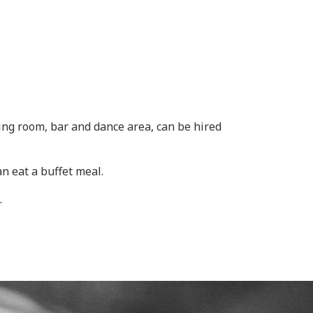
ng room, bar and dance area, can be hired
n eat a buffet meal.
.